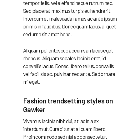
tempor felis, vel eleifend neque rutrum nec.
Sed placerat maximus turpis eu hendrerit.
Interdum et malesuada fames ac ante ipsum
primis in faucibus. Donec quam lacus, aliquet
sed urna sit amet hend.
Aliquam pellentesque accumsan lacus eget
rhoncus. Aliquam sodales lacinia erat, id
convallis lacus. Donec libero tellus, convallis
vel facilisis ac, pulvinar nec ante. Sed ornare
mi eget.
Fashion trendsetting styles on
Gawker
Vivamus lacinia nibh dui, at lacinia ex
interdum ut. Curabitur at aliquam libero.
Proin commodo sed nisl ac consectetur.