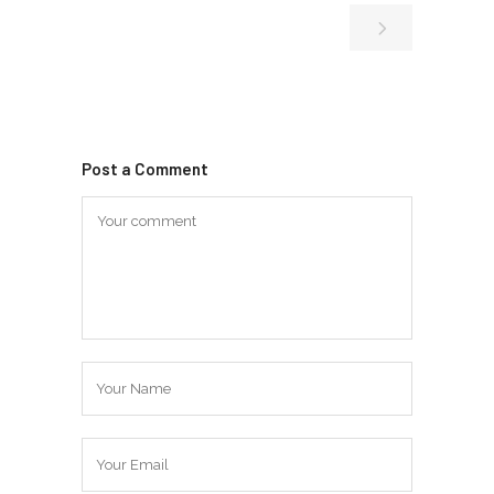
Post a Comment