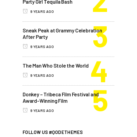
Party Girl Tequila Bash
9 YEARS AGO
Sneak Peak at Grammy Celebration
After Party
9 YEARS AGO
The Man Who Stole the World
9 YEARS AGO
Donkey – Tribeca Film Festival and
Award-Winning Film
9 YEARS AGO
FOLLOW US #QODETHEMES