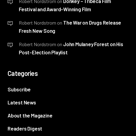
Donkey – Tribeca Film
Robert Nordstrom
on
Festival and Award-Winning Film
The War on Drugs Release
Robert Nordstrom
on
Fresh New Song
John Mulaney Forest on His
Robert Nordstrom
on
Post-Election Playlist
Categories
Subscribe
Latest News
About the Magazine
Readers Digest