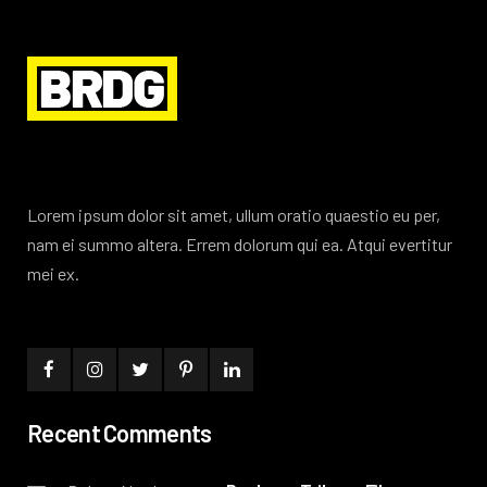
Lorem ipsum dolor sit amet, ullum oratio quaestio eu per,
nam ei summo altera. Errem dolorum qui ea. Atqui evertitur
mei ex.
Recent Comments