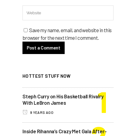
Save my name, email, and website in this
browser for the next time I comment.
HOTTEST STUFF NOW
Steph Curry on His Basketball Rivalry
With LeBron James
9 YEARS AGO
Inside Rihanna’s Crazy Met Gala After-