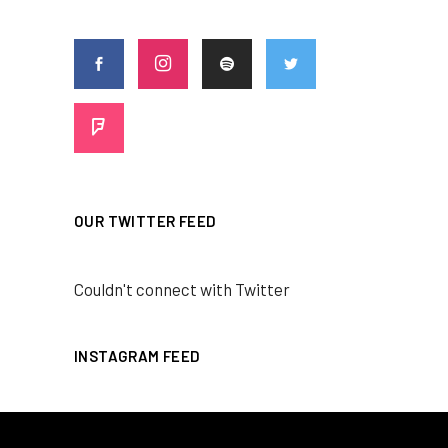
OUR TWITTER FEED
Couldn't connect with Twitter
INSTAGRAM FEED