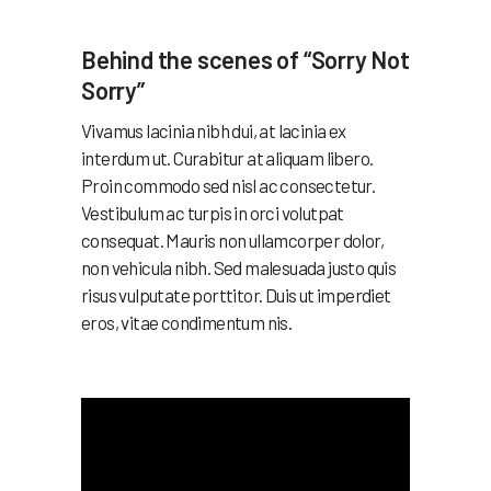
Behind the scenes of “Sorry Not
Sorry”
Vivamus lacinia nibh dui, at lacinia ex
interdum ut. Curabitur at aliquam libero.
Proin commodo sed nisl ac consectetur.
Vestibulum ac turpis in orci volutpat
consequat. Mauris non ullamcorper dolor,
non vehicula nibh. Sed malesuada justo quis
risus vulputate porttitor. Duis ut imperdiet
eros, vitae condimentum nis.