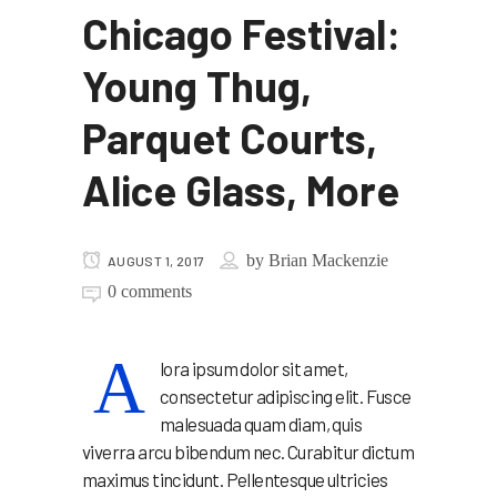
Chicago Festival:
Young Thug,
Parquet Courts,
Alice Glass, More
by
Brian Mackenzie
AUGUST 1, 2017
0 comments
A
lora ipsum dolor sit amet,
consectetur adipiscing elit. Fusce
malesuada quam diam, quis
viverra arcu bibendum nec. Curabitur dictum
maximus tincidunt. Pellentesque ultricies