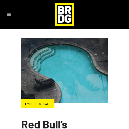
FYRE FESTIVAL
Red Bull’s