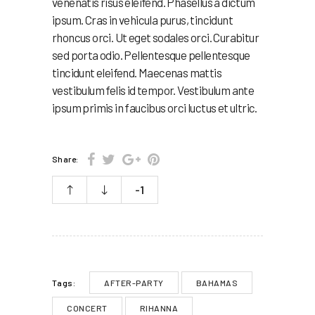
venenatis risus eleifend. Phasellus a dictum
ipsum. Cras in vehicula purus, tincidunt
rhoncus orci. Ut eget sodales orci. Curabitur
sed porta odio. Pellentesque pellentesque
tincidunt eleifend. Maecenas mattis
vestibulum felis id tempor. Vestibulum ante
ipsum primis in faucibus orci luctus et ultric.
Share:
-1
AFTER-PARTY
BAHAMAS
Tags:
CONCERT
RIHANNA