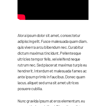
Alora ipsum dolor sit amet, consectetur
adipiscing elit. Fusce malesuada quam diam,
quis viverra arcu bibendum nec. Curabitur
dictum maximus tincidunt. Pellentesque
ultricies tempor felis, vel eleifend neque
rutrum nec. Sed placerat maximus turpis eu
hendrerit. Interdum et malesuada fames ac
ante ipsum primis in faucibus. Donec quam
lacus, aliquet sed urna sit amet ultrices
posuere cubilia.
Nunc gravida ipsum at eros elementum, eu