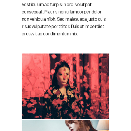
Vestibulum ac turpis in orci volutpat
consequat. Mauris non ullamcorper dolor,
non vehicula nibh. Sed malesuada justo quis
risus vulputate porttitor. Duis ut imperdiet
eros, vitae condimentum nis.