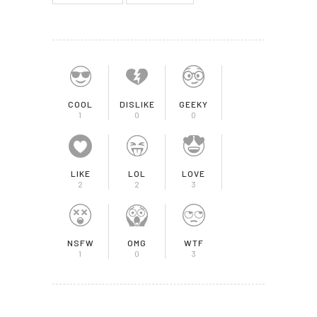
COOL
DISLIKE
GEEKY
1
0
0
LIKE
LOL
LOVE
2
2
3
NSFW
OMG
WTF
1
0
3