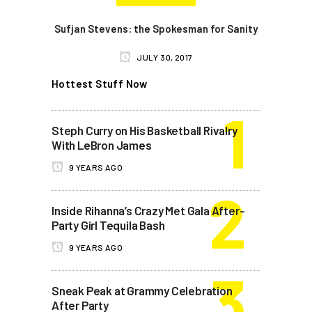
Sufjan Stevens: the Spokesman for Sanity
JULY 30, 2017
Hottest Stuff Now
Steph Curry on His Basketball Rivalry
With LeBron James
9 YEARS AGO
Inside Rihanna’s Crazy Met Gala After-
Party Girl Tequila Bash
9 YEARS AGO
Sneak Peak at Grammy Celebration
After Party