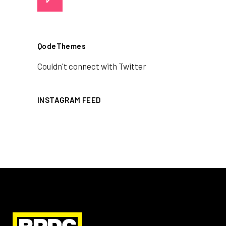
QodeThemes
Couldn't connect with Twitter
INSTAGRAM FEED