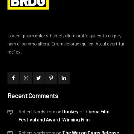
Lorem ipsum dolor sit amet, ullum oratio quaestio eu per,
nam ei summo altera. Errem dolorum qui ea. Atqui evertitur
mei ex.
Recent Comments
Donkey – Tribeca Film
Robert Nordstrom
on
Festival and Award-Winning Film
The War on Drugs Release
Robert Nordstrom
on