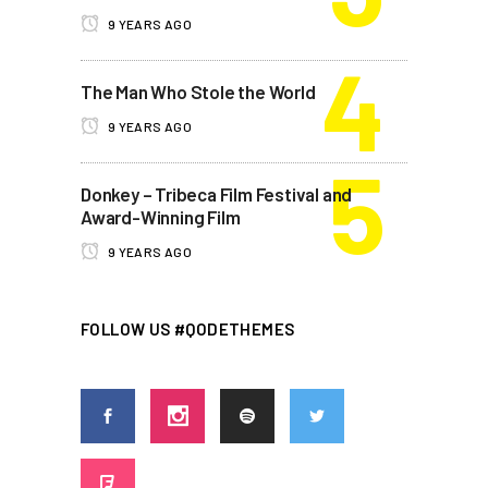
9 YEARS AGO
The Man Who Stole the World
9 YEARS AGO
Donkey – Tribeca Film Festival and
Award-Winning Film
9 YEARS AGO
FOLLOW US #QODETHEMES