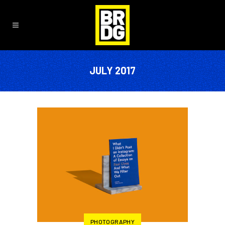
JULY 2017
PHOTOGRAPHY