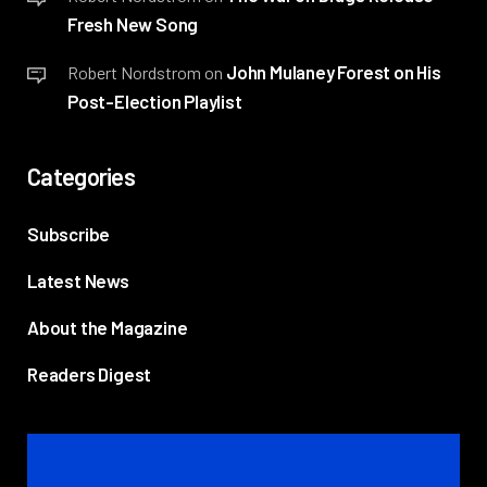
Fresh New Song
John Mulaney Forest on His
Robert Nordstrom
on
Post-Election Playlist
Categories
Subscribe
Latest News
About the Magazine
Readers Digest