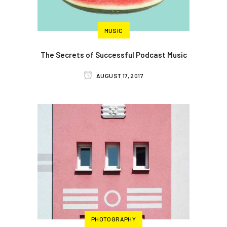
MUSIC
The Secrets of Successful Podcast Music
AUGUST 17, 2017
PHOTOGRAPHY