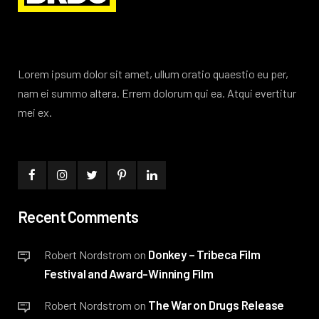
Lorem ipsum dolor sit amet, ullum oratio quaestio eu per,
nam ei summo altera. Errem dolorum qui ea. Atqui evertitur
mei ex.
Recent Comments
Donkey – Tribeca Film
Robert Nordstrom
on
Festival and Award-Winning Film
The War on Drugs Release
Robert Nordstrom
on