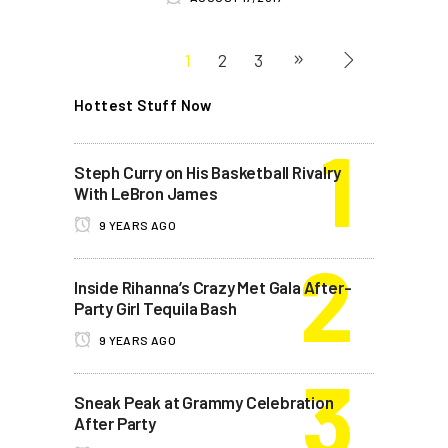
1
2
3
Hottest Stuff Now
Steph Curry on His Basketball Rivalry
With LeBron James
9 YEARS AGO
Inside Rihanna’s Crazy Met Gala After-
Party Girl Tequila Bash
9 YEARS AGO
Sneak Peak at Grammy Celebration
After Party