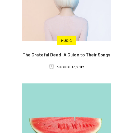
MUSIC
The Grateful Dead: A Guide to Their Songs
AUGUST 17, 2017