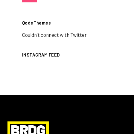
QodeThemes
Couldn't connect with Twitter
INSTAGRAM FEED