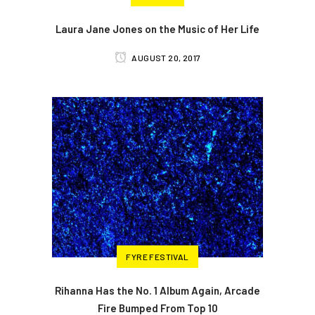
Laura Jane Jones on the Music of Her Life
AUGUST 20, 2017
FYRE FESTIVAL
Rihanna Has the No. 1 Album Again, Arcade
Fire Bumped From Top 10