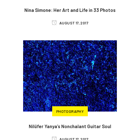
Nina Simone: Her Art and Life in 33 Photos
AUGUST 17, 2017
PHOTOGRAPHY
Nilüfer Yanya’s Nonchalant Guitar Soul
AUGUST 17, 2017