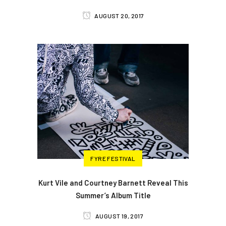
AUGUST 20, 2017
FYRE FESTIVAL
Kurt Vile and Courtney Barnett Reveal This
Summer’s Album Title
AUGUST 19, 2017