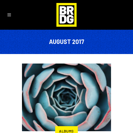
AUGUST 2017
ALBUMS