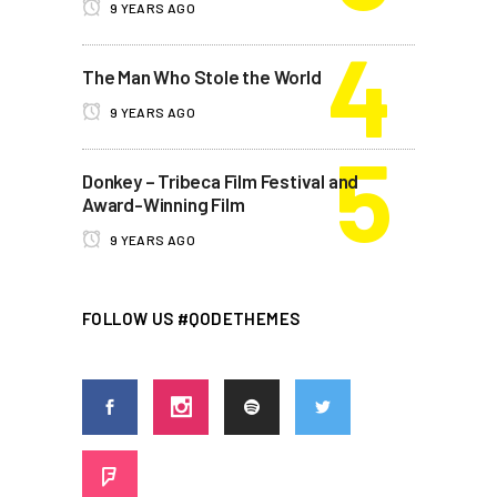
9 YEARS AGO
The Man Who Stole the World
9 YEARS AGO
Donkey – Tribeca Film Festival and
Award-Winning Film
9 YEARS AGO
FOLLOW US #QODETHEMES