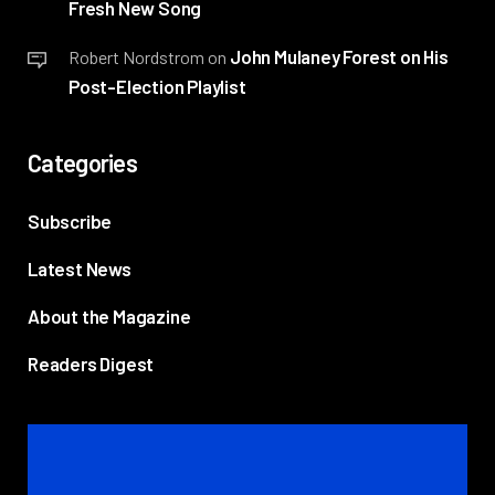
Fresh New Song
John Mulaney Forest on His
Robert Nordstrom
on
Post-Election Playlist
Categories
Subscribe
Latest News
About the Magazine
Readers Digest