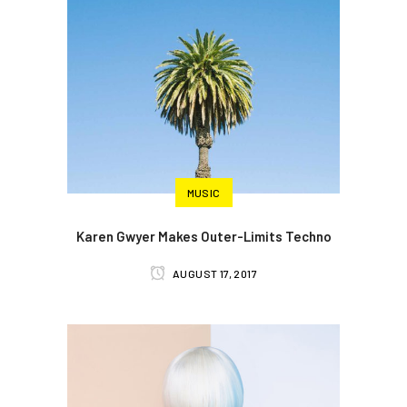
MUSIC
Karen Gwyer Makes Outer-Limits Techno
AUGUST 17, 2017