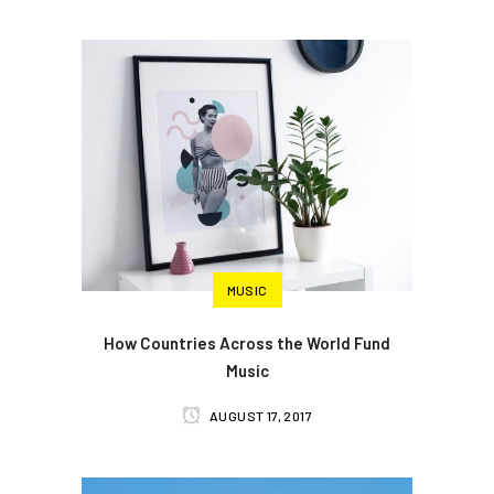
MUSIC
How Countries Across the World Fund
Music
AUGUST 17, 2017