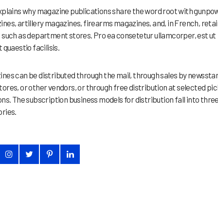
xplains why magazine publications share the word root with gunpo
nes, artillery magazines, firearms magazines, and, in French, retai
 such as department stores. Pro ea consetetur ullamcorper, est ut
 quaestio facilisis.
nes can be distributed through the mail, through sales by newssta
ores, or other vendors, or through free distribution at selected pi
ons. The subscription business models for distribution fall into thre
ries.