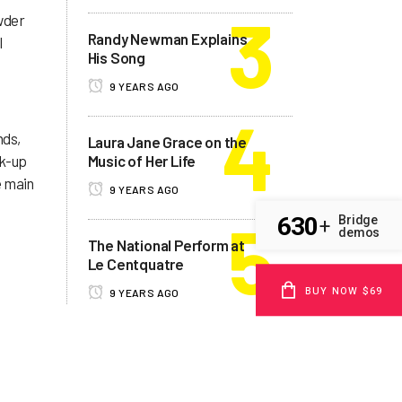
wder
Randy Newman Explains
l
His Song
9 YEARS AGO
nds,
Laura Jane Grace on the
ck-up
Music of Her Life
e main
9 YEARS AGO
630
Bridge
+
demos
The National Perform at
Le Centquatre
BUY NOW $69
9 YEARS AGO