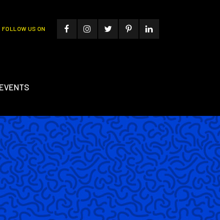
FOLLOW US ON
EVENTS