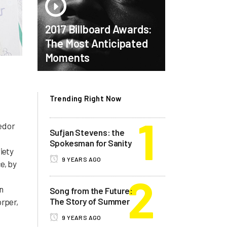
2017 Billboard Awards:
The Most Anticipated
Moments
Trending Right Now
ed or
Sufjan Stevens: the
Spokesman for Sanity
iety
9 YEARS AGO
e, by
d
n
Song from the Future:
The Story of Summer
orper,
9 YEARS AGO