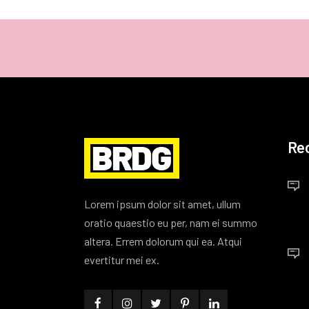
Re
Lorem ipsum dolor sit amet, ullum
oratio quaestio eu per, nam ei summo
altera. Errem dolorum qui ea. Atqui
evertitur mei ex.