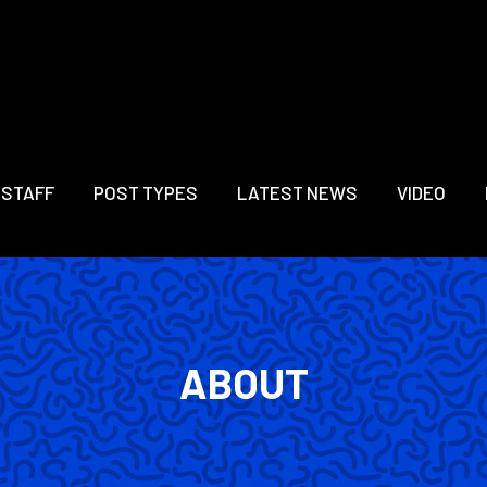
 STAFF
POST TYPES
LATEST NEWS
VIDEO
ABOUT