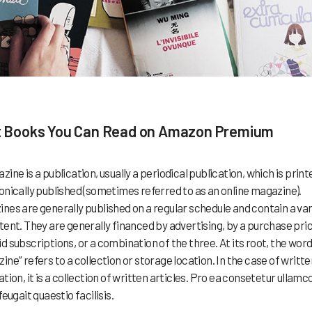
 Books You Can Read on Amazon Premium
zine is a publication, usually a periodical publication, which is print
onically published (sometimes referred to as an online magazine).
nes are generally published on a regular schedule and contain a var
tent. They are generally financed by advertising, by a purchase pric
d subscriptions, or a combination of the three. At its root, the wor
ine” refers to a collection or storage location. In the case of writte
ation, it is a collection of written articles. Pro ea consetetur ullamc
feugait quaestio facilisis.