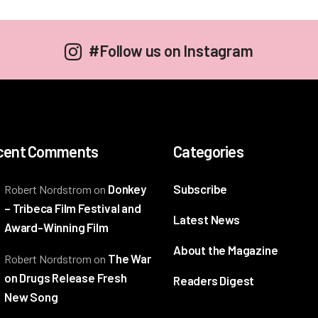
#Follow us on Instagram
cent Comments
Categories
Donkey
Subscribe
Robert Nordstrom
on
– Tribeca Film Festival and
Latest News
Award-Winning Film
About the Magazine
The War
Robert Nordstrom
on
on Drugs Release Fresh
Readers Digest
New Song