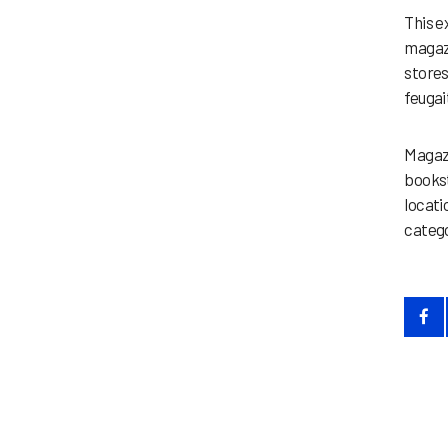
This e
magazi
stores
feugait
Magazi
bookst
locati
catego