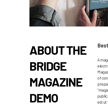
Best
ABOUT THE
A maga
BRIDGE
electr
Magazi
MAGAZINE
of con
prepai
“magaz
DEMO
public
est ut 