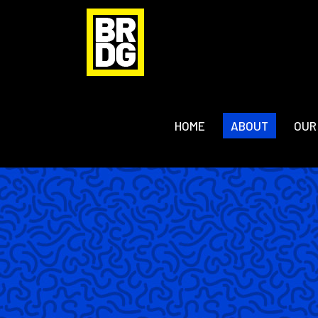
HOME
ABOUT
OUR