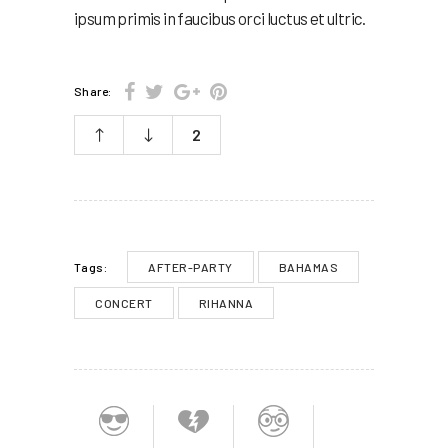
ipsum primis in faucibus orci luctus et ultric.
Share:
2
AFTER-PARTY
BAHAMAS
Tags:
CONCERT
RIHANNA