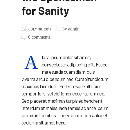
for Sanity
by
admin
JULY 30, 2017
0 comments
A
lora ipsum dolor sit amet,
consectetur adipiscing elit. Fusce
malesuada quam diam, quis
viverra arcu bibendum nec. Curabitur dictum
maximus tincidunt. Pellentesque ultricies
tempor felis, vel eleifend neque rutrum nec.
Sed placerat maximus turpis eu hendrerit.
Interdum et malesuada fames ac ante ipsum
primis in faucibus. Donec quam lacus, aliquet
sed urna sit amet hend.