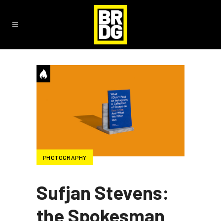
PHOTOGRAPHY
Sufjan Stevens:
the Spokesman