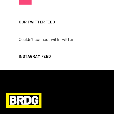
OUR TWITTER FEED
Couldn't connect with Twitter
INSTAGRAM FEED