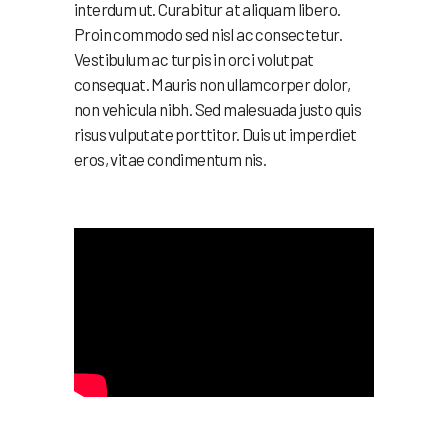
interdum ut. Curabitur at aliquam libero.
Proin commodo sed nisl ac consectetur.
Vestibulum ac turpis in orci volutpat
consequat. Mauris non ullamcorper dolor,
non vehicula nibh. Sed malesuada justo quis
risus vulputate porttitor. Duis ut imperdiet
eros, vitae condimentum nis.