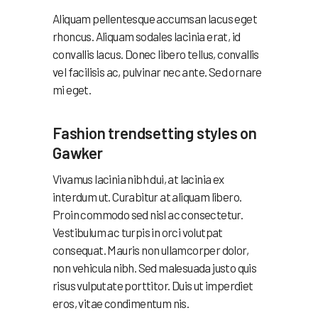
Aliquam pellentesque accumsan lacus eget
rhoncus. Aliquam sodales lacinia erat, id
convallis lacus. Donec libero tellus, convallis
vel facilisis ac, pulvinar nec ante. Sed ornare
mi eget.
Fashion trendsetting styles on
Gawker
Vivamus lacinia nibh dui, at lacinia ex
interdum ut. Curabitur at aliquam libero.
Proin commodo sed nisl ac consectetur.
Vestibulum ac turpis in orci volutpat
consequat. Mauris non ullamcorper dolor,
non vehicula nibh. Sed malesuada justo quis
risus vulputate porttitor. Duis ut imperdiet
eros, vitae condimentum nis.