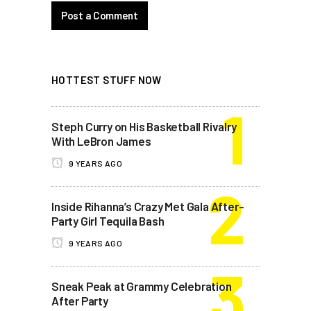
HOTTEST STUFF NOW
Steph Curry on His Basketball Rivalry
With LeBron James
9 YEARS AGO
Inside Rihanna’s Crazy Met Gala After-
Party Girl Tequila Bash
9 YEARS AGO
Sneak Peak at Grammy Celebration
After Party