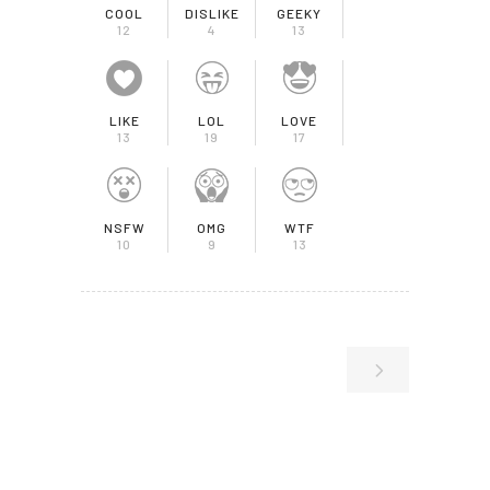
COOL
DISLIKE
GEEKY
12
4
13
LIKE
LOL
LOVE
13
19
17
NSFW
OMG
WTF
10
9
13