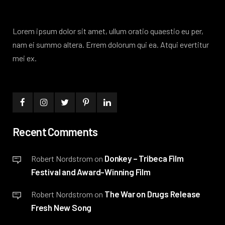
Lorem ipsum dolor sit amet, ullum oratio quaestio eu per,
nam ei summo altera. Errem dolorum qui ea. Atqui evertitur
mei ex.
Recent Comments
Donkey – Tribeca Film
Robert Nordstrom
on
Festival and Award-Winning Film
The War on Drugs Release
Robert Nordstrom
on
Fresh New Song