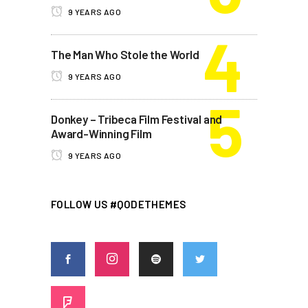
9 YEARS AGO
The Man Who Stole the World
9 YEARS AGO
Donkey – Tribeca Film Festival and
Award-Winning Film
9 YEARS AGO
FOLLOW US #QODETHEMES