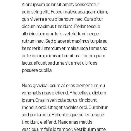
Alora ipsum dolor sit amet, consectetur
adipiscing elit. Fusce malesuada quam diam,
quis viverra arcu bibendum nec. Curabitur
dictum maximus tincidunt. Pellentesque
ultricies tempor felis, vel eleifend neque
rutrum nec. Sed placerat maximus turpis eu
hendrerit. Interdum et malesuada fames ac
ante ipsum primis in faucibus. Donec quam
lacus, aliquet sed urna sit amet ultrices
posuere cubilia.
Nunc gravida ipsum at eros elementum, eu
venenatis risus eleifend. Phasellus a dictum
ipsum. Cras in vehicula purus, tincidunt
rhoncus orci. Ut eget sodales orci. Curabitur
sed porta odio. Pellentesque pellentesque
tincidunt eleifend. Maecenas mattis
vestibulum felis id tempor. Vestibulum ante