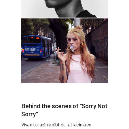
Behind the scenes of “Sorry Not
Sorry”
Vivamus lacinia nibh dui, at lacinia ex