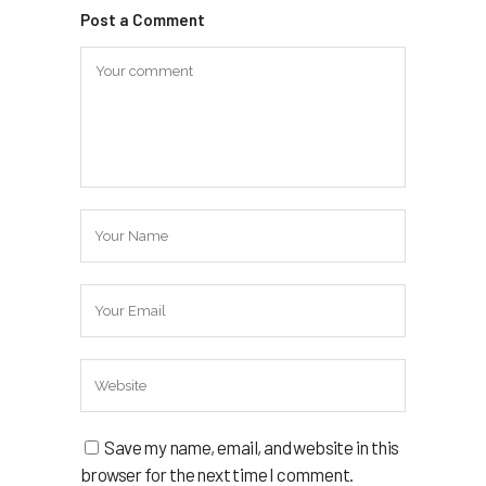
Post a Comment
Save my name, email, and website in this
browser for the next time I comment.