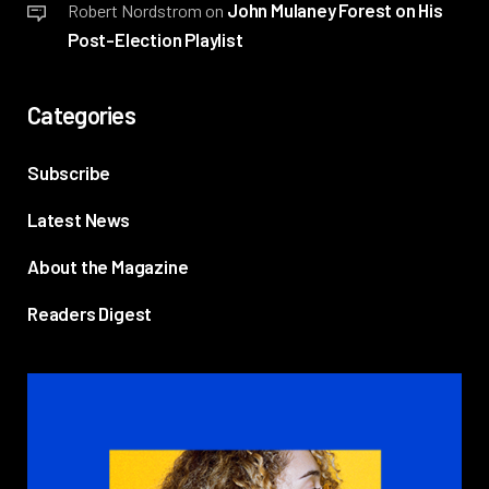
John Mulaney Forest on His
Robert Nordstrom
on
Post-Election Playlist
Categories
Subscribe
Latest News
About the Magazine
Readers Digest