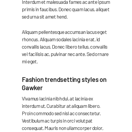
Interdum et malesuada fames ac ante ipsum
primis in faucibus. Donec quam lacus, aliquet
sed urna sit amet hend.
Aliquam pellentesque accumsan lacus eget
rhoncus. Aliquam sodales lacinia erat, id
convallis lacus. Donec libero tellus, convallis
vel facilisis ac, pulvinar nec ante. Sed ornare
mi eget.
Fashion trendsetting styles on
Gawker
Vivamus lacinia nibh dui, at lacinia ex
interdum ut. Curabitur at aliquam libero.
Proin commodo sed nisl ac consectetur.
Vestibulum ac turpis in orci volutpat
consequat. Mauris non ullamcorper dolor,