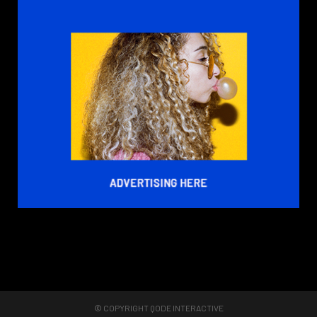
© COPYRIGHT
QODE INTERACTIVE