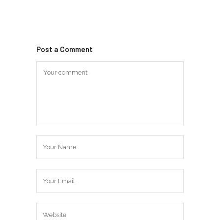
Post a Comment