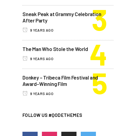
Sneak Peak at Grammy Celebration
After Party
9 YEARS AGO
The Man Who Stole the World
9 YEARS AGO
Donkey – Tribeca Film Festival and
Award-Winning Film
9 YEARS AGO
FOLLOW US #QODETHEMES