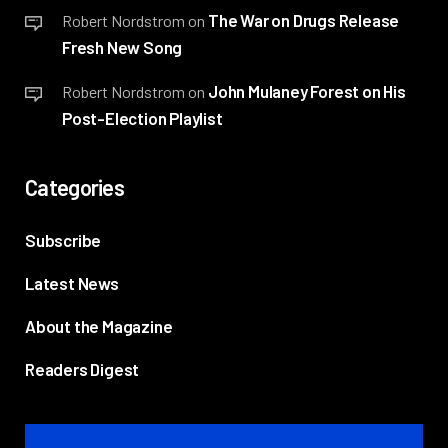
The War on Drugs Release
Robert Nordstrom
on
Fresh New Song
John Mulaney Forest on His
Robert Nordstrom
on
Post-Election Playlist
Categories
Subscribe
Latest News
About the Magazine
Readers Digest