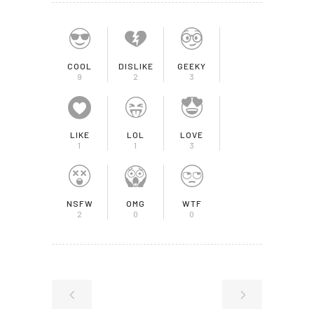
COOL
DISLIKE
GEEKY
9
2
3
LIKE
LOL
LOVE
1
1
3
NSFW
OMG
WTF
2
0
0