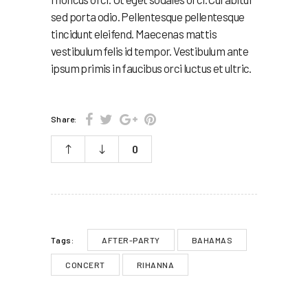
sed porta odio. Pellentesque pellentesque
tincidunt eleifend. Maecenas mattis
vestibulum felis id tempor. Vestibulum ante
ipsum primis in faucibus orci luctus et ultric.
Share:
0
AFTER-PARTY
BAHAMAS
Tags:
CONCERT
RIHANNA