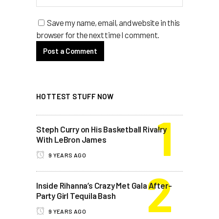
Save my name, email, and website in this
browser for the next time I comment.
HOTTEST STUFF NOW
Steph Curry on His Basketball Rivalry
With LeBron James
9 YEARS AGO
Inside Rihanna’s Crazy Met Gala After-
Party Girl Tequila Bash
9 YEARS AGO