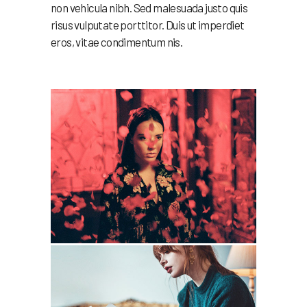
non vehicula nibh. Sed malesuada justo quis
risus vulputate porttitor. Duis ut imperdiet
eros, vitae condimentum nis.