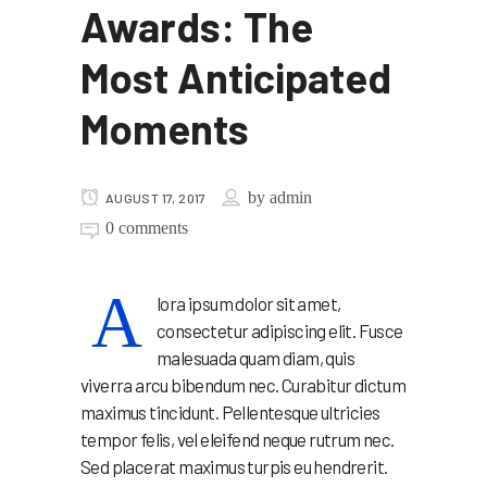
Awards: The
Most Anticipated
Moments
by
admin
AUGUST 17, 2017
0 comments
A
lora ipsum dolor sit amet,
consectetur adipiscing elit. Fusce
malesuada quam diam, quis
viverra arcu bibendum nec. Curabitur dictum
maximus tincidunt. Pellentesque ultricies
tempor felis, vel eleifend neque rutrum nec.
Sed placerat maximus turpis eu hendrerit.