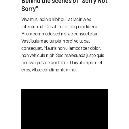
Behind the scenes of “Sorry Not
Sorry”
Vivamus lacinia nibh dui, at lacinia ex
interdum ut. Curabitur at aliquam libero.
Proin commodo sed nisl ac consectetur.
Vestibulum ac turpis in orci volutpat
consequat. Mauris non ullamcorper dolor,
non vehicula nibh. Sed malesuada justo quis
risus vulputate porttitor. Duis ut imperdiet
eros, vitae condimentum nis.