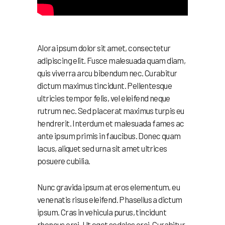
Alora ipsum dolor sit amet, consectetur
adipiscing elit. Fusce malesuada quam diam,
quis viverra arcu bibendum nec. Curabitur
dictum maximus tincidunt. Pellentesque
ultricies tempor felis, vel eleifend neque
rutrum nec. Sed placerat maximus turpis eu
hendrerit. Interdum et malesuada fames ac
ante ipsum primis in faucibus. Donec quam
lacus, aliquet sed urna sit amet ultrices
posuere cubilia.
Nunc gravida ipsum at eros elementum, eu
venenatis risus eleifend. Phasellus a dictum
ipsum. Cras in vehicula purus, tincidunt
rhoncus orci. Ut eget sodales orci. Curabitur