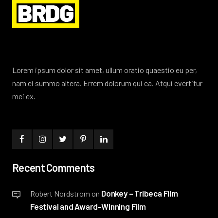
Lorem ipsum dolor sit amet, ullum oratio quaestio eu per,
nam ei summo altera. Errem dolorum qui ea. Atqui evertitur
mei ex.
Recent Comments
Donkey – Tribeca Film
Robert Nordstrom
on
Festival and Award-Winning Film