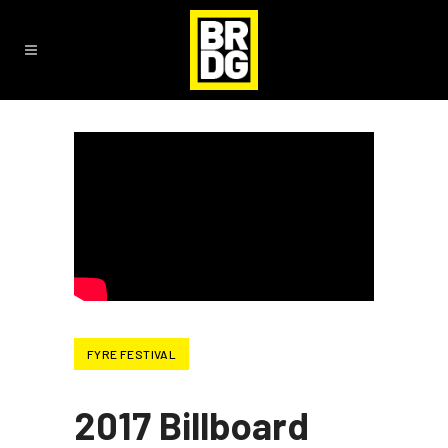
FYRE FESTIVAL
2017 Billboard