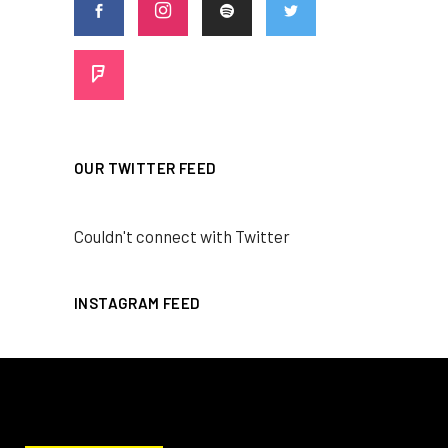
OUR TWITTER FEED
Couldn't connect with Twitter
INSTAGRAM FEED