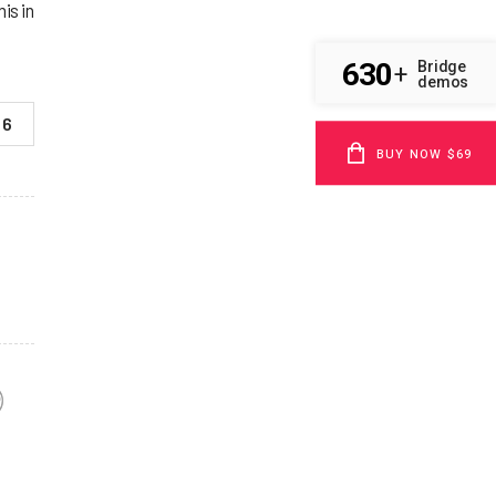
is in
630
Bridge
+
demos
6
BUY NOW $69
F