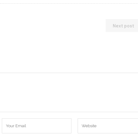
Next post