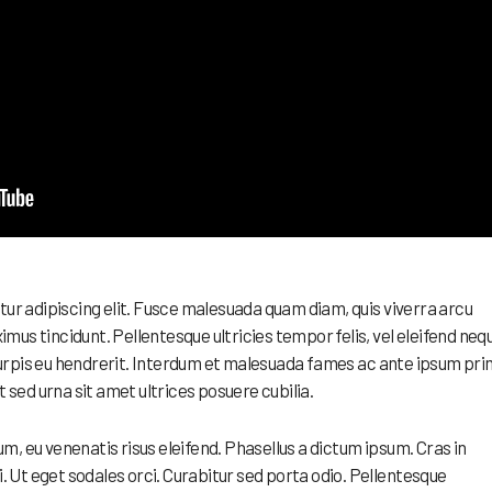
tur adipiscing elit. Fusce malesuada quam diam, quis viverra arcu
us tincidunt. Pellentesque ultricies tempor felis, vel eleifend neq
rpis eu hendrerit. Interdum et malesuada fames ac ante ipsum pri
t sed urna sit amet ultrices posuere cubilia.
, eu venenatis risus eleifend. Phasellus a dictum ipsum. Cras in
i. Ut eget sodales orci. Curabitur sed porta odio. Pellentesque