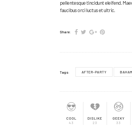
pellentesque tincidunt eleifend. Mae
faucibus orci luctus et ultric.
Share:
AFTER-PARTY
BAHA
Tags:
COOL
DISLIKE
GEEKY
43
23
33