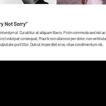
ry Not Sorry”
ex interdum ut. Curabitur at aliquam libero. Proin commodo sed nisl ac
 orci volutpat consequat. Mauris non ullamcorper dolor, non vehicula
vulputate porttitor. Duis ut imperdiet eros, vitae condimentum nis.