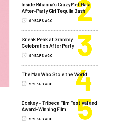
Inside Rihanna’s Crazy Met Gala
After-Party Girl Tequila Bash
9 YEARS AGO
Sneak Peak at Grammy
Celebration After Party
9 YEARS AGO
The Man Who Stole the World
9 YEARS AGO
Donkey – Tribeca Film Festival and
Award-Winning Film
9 YEARS AGO