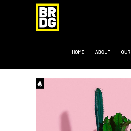
HOME
ABOUT
OUR