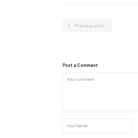
Previous post
Post a Comment