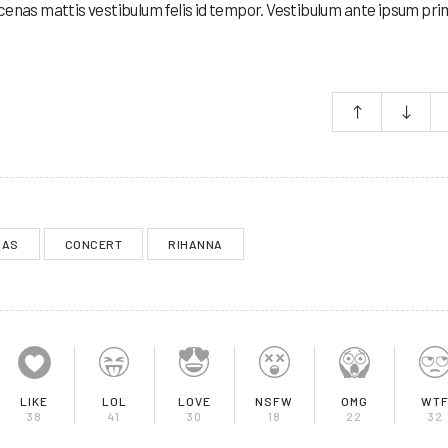
cenas mattis vestibulum felis id tempor. Vestibulum ante ipsum prim
MAS
CONCERT
RIHANNA
LIKE
LOL
LOVE
NSFW
OMG
WT
38
41
30
18
22
32