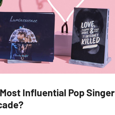
 Most Influential Pop Singer
ecade?