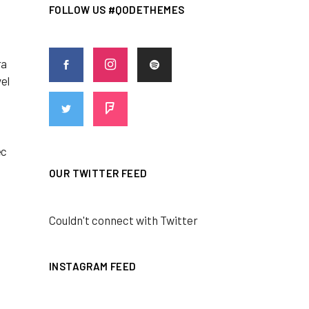
FOLLOW US #QODETHEMES
ra
vel
ec
OUR TWITTER FEED
Couldn't connect with Twitter
INSTAGRAM FEED