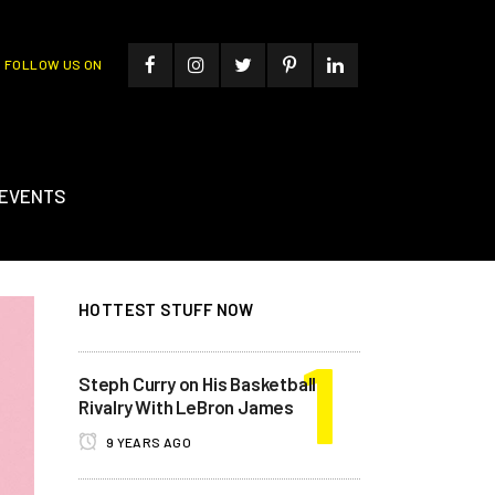
FOLLOW US ON
EVENTS
HOTTEST STUFF NOW
Steph Curry on His Basketball
Rivalry With LeBron James
9 YEARS AGO