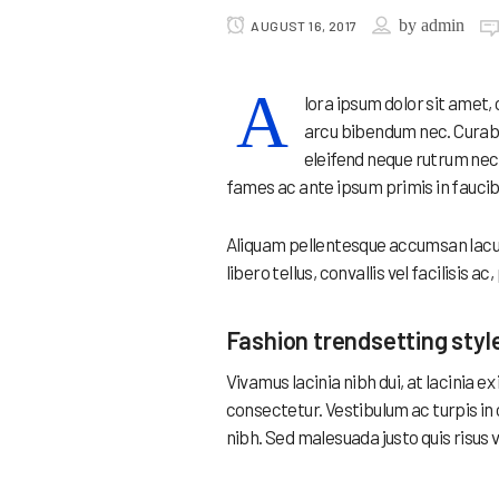
by
admin
AUGUST 16, 2017
A
lora ipsum dolor sit amet,
arcu bibendum nec. Curabit
eleifend neque rutrum nec
fames ac ante ipsum primis in faucib
Aliquam pellentesque accumsan lacus 
libero tellus, convallis vel facilisis a
Fashion trendsetting styl
Vivamus lacinia nibh dui, at lacinia 
consectetur. Vestibulum ac turpis in
nibh. Sed malesuada justo quis risus 