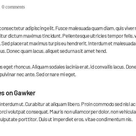
0 comments
 consectetur adipiscing elit. Fusce malesuada quam diam, quis viver
ur dictum maximus tincidunt. Pellentesque ultricies tempor felis, 
. Sed placerat maximus turpis eu hendrerit. Interdum et malesuada
us. Donec quam lacus, aliquet sed urna sit amet hend.
eget rhoncus. Aliquam sodales lacinia erat, id convallis lacus. Don
c, pulvinar nec ante. Sed ornare mi eget.
es on Gawker
ex interdum ut. Curabitur at aliquam libero. Proin commodo sed nisl ac
 orci volutpat consequat. Mauris non ullamcorper dolor, non vehicula
vulputate porttitor. Duis ut imperdiet eros, vitae condimentum nis.