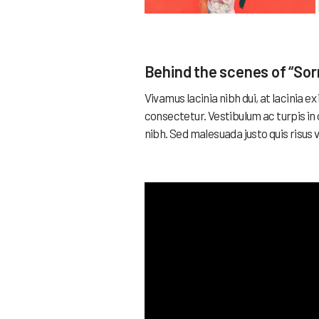
Behind the scenes of “Sor
Vivamus lacinia nibh dui, at lacinia 
consectetur. Vestibulum ac turpis in
nibh. Sed malesuada justo quis risus 