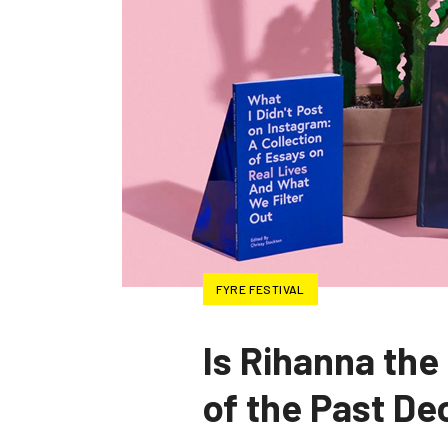
FYRE FESTIVAL
Is Rihanna the
of the Past D