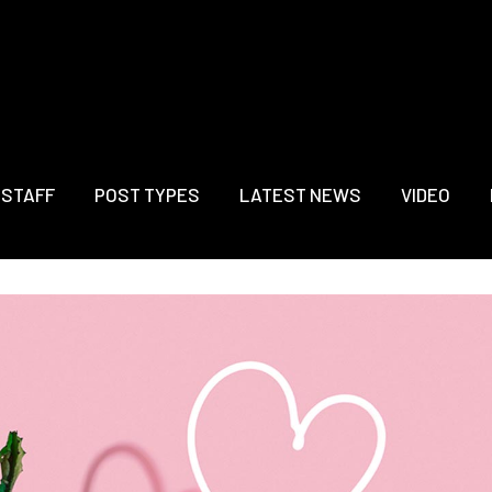
 STAFF
POST TYPES
LATEST NEWS
VIDEO