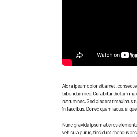
Alora ipsum dolor sit amet, consecte
bibendum nec. Curabitur dictum maxim
rutrum nec. Sed placerat maximus tu
in faucibus. Donec quam lacus, alique
Nunc gravida ipsum at eros elementum
vehicula purus, tincidunt rhoncus orc