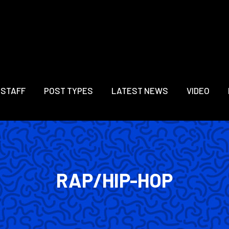
 STAFF
POST TYPES
LATEST NEWS
VIDEO
RAP/HIP-HOP