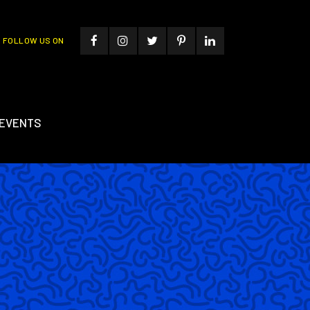
FOLLOW US ON
EVENTS