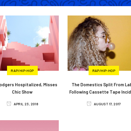
RAP/HIP-HOP
RAP/HIP-HOP
Rodgers Hospitalized, Misses
The Domestics Split From La
Chic Show
Following Cassette Tape Inci
APRIL 23, 2018
AUGUST 17, 2017