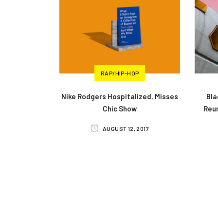
RAP/HIP-HOP
Nike Rodgers Hospitalized, Misses
Bla
Chic Show
Reun
AUGUST 12, 2017