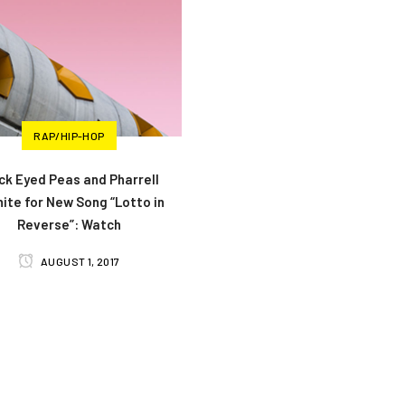
RAP/HIP-HOP
ck Eyed Peas and Pharrell
ite for New Song “Lotto in
Reverse”: Watch
AUGUST 1, 2017