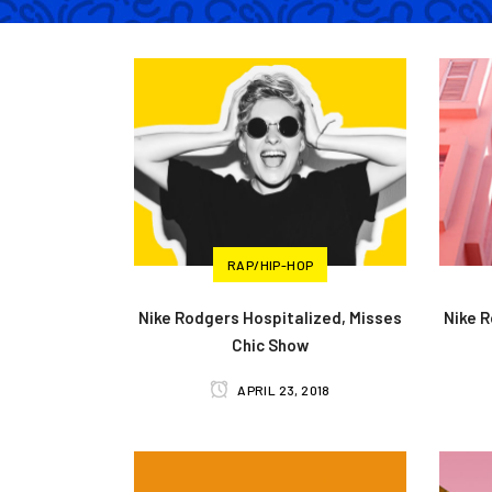
RAP/HIP-HOP
Nike Rodgers Hospitalized, Misses
Nike 
Chic Show
APRIL 23, 2018