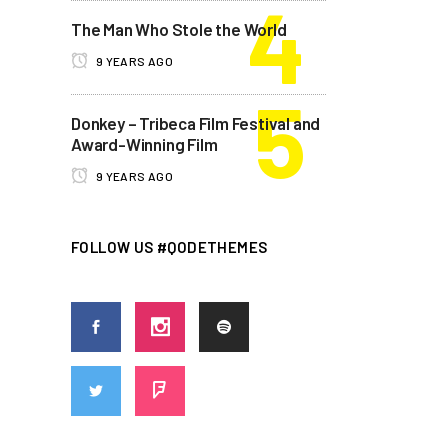
The Man Who Stole the World
9 YEARS AGO
Donkey – Tribeca Film Festival and
Award-Winning Film
9 YEARS AGO
FOLLOW US #QODETHEMES