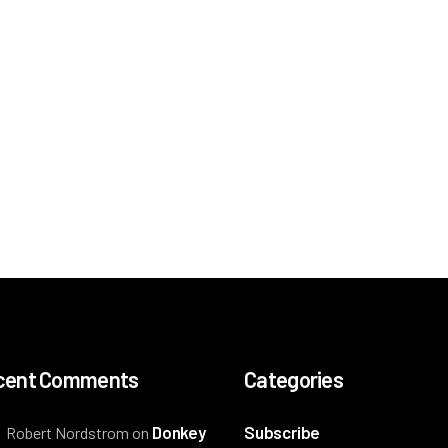
cent Comments
Categories
Donkey
Subscribe
Robert Nordstrom
on