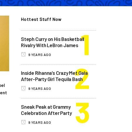
Hottest Stuff Now
Steph Curry on His Basketball
Rivalry With LeBron James
9 YEARS AGO
Inside Rihanna’s Crazy Met Gala
After-Party Girl Tequila Bash
bel
9 YEARS AGO
dent
Sneak Peak at Grammy
Celebration After Party
9 YEARS AGO