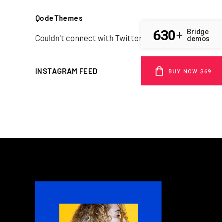
QodeThemes
630
Bridge
+
Couldn't connect with Twitter
demos
INSTAGRAM FEED
BUY NOW $69