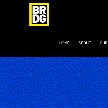
HOME
ABOUT
OUR